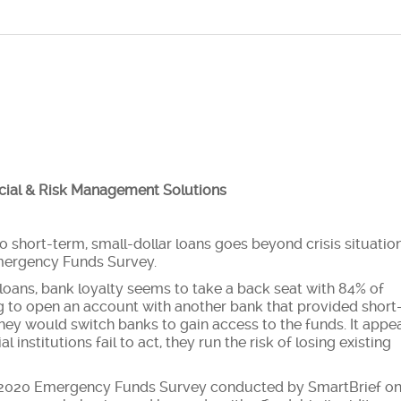
ncial & Risk Management Solutions
short-term, small-dollar loans goes beyond crisis situatio
Emergency Funds Survey.
loans, bank loyalty seems to take a back seat with 84% of
g to open an account with another bank that provided short
they would switch banks to gain access to the funds. It appe
al institutions fail to act, they run the risk of losing existing
he 2020 Emergency Funds Survey conducted by SmartBrief o