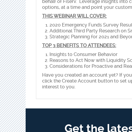
behalf of Fiserv. Leverage insights into 
options, at a time and point your custo
THIS WEBINAR WILL COVER:
2020 Emergency Funds Survey Resul
Additional Third Party Research on S
Strategic Planning for 2021 and Bey
TOP 3 BENEFITS TO ATTENDEES:
Insights to Consumer Behavior
Reasons to Act Now with Liquidity S
Considerations for Proactive and Rea
Have you created an account yet? If you 
click the Create Account button to set u
interest to you.
Get the late