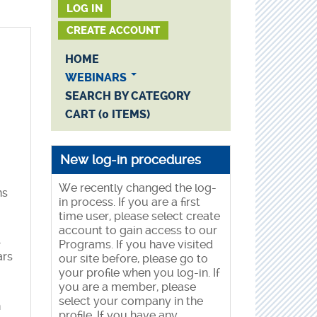
LOG IN
CREATE ACCOUNT
HOME
WEBINARS
SEARCH BY CATEGORY
CART (0 ITEMS)
New log-in procedures
We recently changed the log-
ns
in process. If you are a first
time user, please select create
account to gain access to our
-
Programs. If you have visited
ars
our site before, please go to
your profile when you log-in. If
you are a member, please
select your company in the
n
profile. If you have any