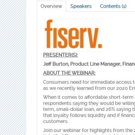
Overview
Speakers
Contents (1)
PRESENTER(S):
Jeff Burton, Product Line Manager, Fina
ABOUT THE WEBINAR:
Consumers need for immediate access to 
as we recently learned from our 2020 
When it comes to affordable short-term 
respondents saying they would be willin
term, small-dollar loan, and 26% saying 
that loyalty follows liquidity and if financi
customers.
Join our webinar for highlights from t