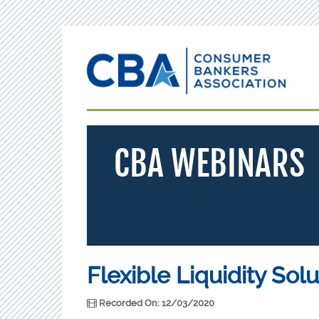
CBA WEBINARS
Flexible Liquidity Sol
Recorded On: 12/03/2020