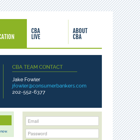
CBA
ABOUT
CATION
LIVE
CBA
CBA TEAM CONTACT
Jake Fowler
jfowler@consumerbankers.com
202-552-6377
 now.