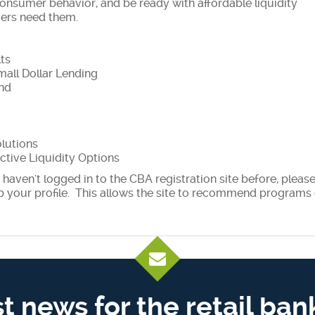
consumer behavior, and be ready with affordable liquidity
mers need them.
ts
mall Dollar Lending
ond
olutions
ctive Liquidity Options
haven't logged in to the CBA registration site before, pleas
p your profile. This allows the site to recommend programs 
st news for the retail ban