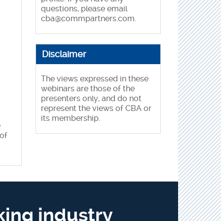
questions, please email
cba@commpartners.com
.
Disclaimer
The views expressed in these
webinars are those of the
presenters only, and do not
represent the views of CBA or
its membership.
e
of
king industry