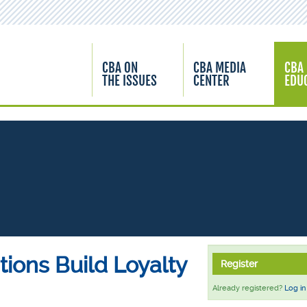
CBA ON
CBA MEDIA
CBA
THE ISSUES
CENTER
EDU
utions Build Loyalty
Register
Already registered?
Log in