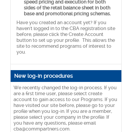
speed pricing and execution for both
sides of the retail balance sheet in both
base and promotional pricing schemas.
Have you created an account yet? If you
haven't logged in to the CBA registration site
before, please click the Create Account
button to set up your profile. This allows the
site to recommend programs of interest to
you.
New log-in procedures
We recently changed the log-in process. If you
are a first time user, please select create
account to gain access to our Programs. If you
have visited our site before, please go to your
profile when you log-in. If you are a member,
please select your company in the profile. If
you have any questions, please email
cba@commpartners.com.