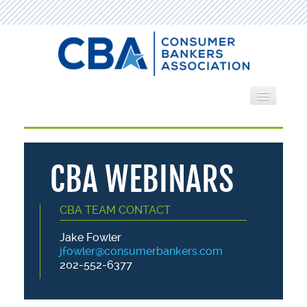
Home
Webinars
CBA WEBINARS
Search by Category
CBA TEAM CONTACT
Cart (0 items)
Jake Fowler
jfowler@consumerbankers.com
202-552-6377
LOG IN
CREATE ACCOUNT