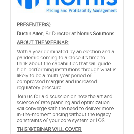
PRESENTER(S):
Dustin Allen, Sr. Director at Nomis Solutions
ABOUT THE WEBINAR:
With a year dominated by an election and a
pandemic coming to a close it’s time to
think about the capabilities that will guide
high-performing institutions through what is
likely to be a multi-year period of
compressed margins and increased
regulatory pressure.
Join us for a discussion on how the art and
science of rate planning and optimization
will converge with the need to deliver more
in-the-moment pricing without the legacy
constraints of your core system or LOS.
THIS WEBINAR WILL COVER: