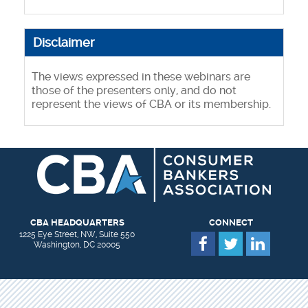
Disclaimer
The views expressed in these webinars are
those of the presenters only, and do not
represent the views of CBA or its membership.
CBA HEADQUARTERS
CONNECT
1225 Eye Street, NW, Suite 550
Washington, DC 20005