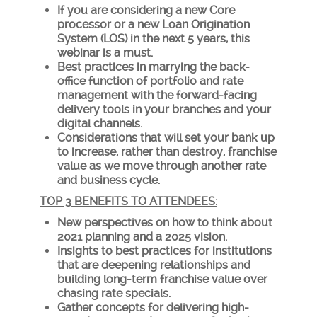
If you are considering a new Core
processor or a new Loan Origination
System (LOS) in the next 5 years, this
webinar is a must.
Best practices in marrying the back-
office function of portfolio and rate
management with the forward-facing
delivery tools in your branches and your
digital channels.
Considerations that will set your bank up
to increase, rather than destroy, franchise
value as we move through another rate
and business cycle.
TOP 3 BENEFITS TO ATTENDEES:
New perspectives on how to think about
2021 planning and a 2025 vision.
Insights to best practices for institutions
that are deepening relationships and
building long-term franchise value over
chasing rate specials.
Gather concepts for delivering high-