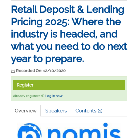
Retail Deposit & Lending
Pricing 2025: Where the
industry is headed, and
what you need to do next
year to prepare.
Recorded On: 12/10/2020
Register
Already registered?
Log in now.
Overview
Speakers
Contents (1)