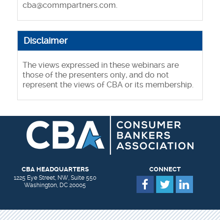
cba@commpartners.com
.
Disclaimer
The views expressed in these webinars are
those of the presenters only, and do not
represent the views of CBA or its membership.
CBA HEADQUARTERS
CONNECT
1225 Eye Street, NW, Suite 550
Washington, DC 20005