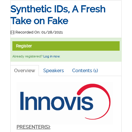
Synthetic IDs, A Fresh
Take on Fake
Recorded On: 01/28/2021
Register
Already registered?
Log in now.
Overview
Speakers
Contents (1)
PRESENTER(S):