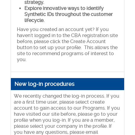
strategy.
Explore innovative ways to identify
Synthetic IDs throughout the customer
lifecycle.
Have you created an account yet? If you
haven't logged in to the CBA registration site
before, please click the Create Account
button to set up your profile. This allows the
site to recommend programs of interest to
you.
New log-in procedures
We recently changed the log-in process. If you
are a first time user, please select create
account to gain access to our Programs. If you
have visited our site before, please go to your
profile when you log-in. If you are a member,
please select your company in the profile. If
you have any questions, please email