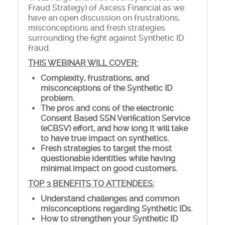
Fraud Strategy) of Axcess Financial as we
have an open discussion on frustrations,
misconceptions and fresh strategies
surrounding the fight against Synthetic ID
fraud.
THIS WEBINAR WILL COVER:
Complexity, frustrations, and
misconceptions of the Synthetic ID
problem.
The pros and cons of the electronic
Consent Based SSN Verification Service
(eCBSV) effort, and how long it will take
to have true impact on synthetics.
Fresh strategies to target the most
questionable identities while having
minimal impact on good customers.
TOP 3 BENEFITS TO ATTENDEES:
Understand challenges and common
misconceptions regarding Synthetic IDs.
How to strengthen your Synthetic ID