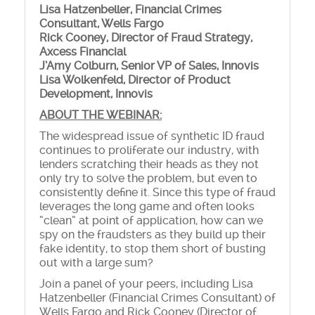
Lisa Hatzenbeller, Financial Crimes
Consultant, Wells Fargo
Rick Cooney, Director of Fraud Strategy,
Axcess Financial
J’Amy Colburn, Senior VP of Sales, Innovis
Lisa Wolkenfeld, Director of Product
Development,
Innovis
ABOUT THE WEBINAR:
The widespread issue of synthetic ID fraud
continues to proliferate our industry, with
lenders scratching their heads as they not
only try to solve the problem, but even to
consistently define it. Since this type of fraud
leverages the long game and often looks
“clean” at point of application, how can we
spy on the fraudsters as they build up their
fake identity, to stop them short of busting
out with a large sum?
Join a panel of your peers, including Lisa
Hatzenbeller (Financial Crimes Consultant) of
Wells Fargo and Rick Cooney (Director of