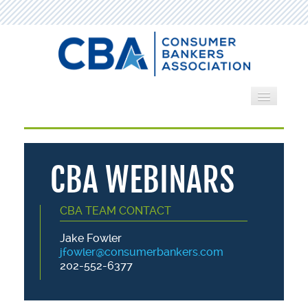
Home
Webinars
CBA WEBINARS
Search by Category
CBA TEAM CONTACT
Cart (0 items)
Jake Fowler
jfowler@consumerbankers.com
202-552-6377
LOG IN
CREATE ACCOUNT