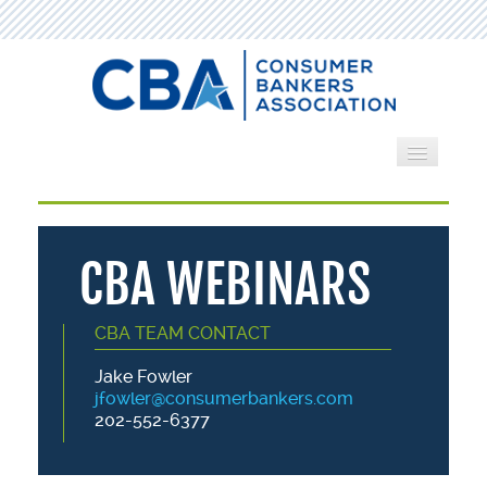
Home
Webinars
CBA WEBINARS
Search by Category
CBA TEAM CONTACT
Cart (0 items)
Jake Fowler
jfowler@consumerbankers.com
202-552-6377
LOG IN
CREATE ACCOUNT