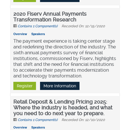
2020 Fiserv Annual Payments
Transformation Research
Contains 1 Component(s)
Recorded On: 12/15/2020
Overview
Speakers
The payment experience is taking center stage
and redefining the direction of the industry. The
sixth annual payments survey of financial
institutions, commissioned by Fiserv, highlights
that shift and the need for financial institutions
to accelerate their payments modernization
and technology transformation.
Register
More Information
Retail Deposit & Lending Pricing 2025:
Where the industry is headed, and what
you need to do next year to prepare.
Contains 1 Component(s)
Recorded On: 12/10/2020
Overview
Speakers