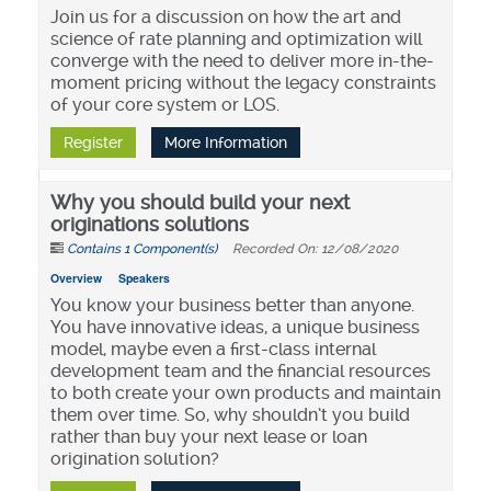
Join us for a discussion on how the art and
science of rate planning and optimization will
converge with the need to deliver more in-the-
moment pricing without the legacy constraints
of your core system or LOS.
Register
More Information
Why you should build your next
originations solutions
Contains 1 Component(s)
Recorded On: 12/08/2020
Overview
Speakers
You know your business better than anyone.
You have innovative ideas, a unique business
model, maybe even a first-class internal
development team and the financial resources
to both create your own products and maintain
them over time. So, why shouldn’t you build
rather than buy your next lease or loan
origination solution?