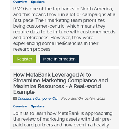
Overview
Speakers
BMO is one of the top banks in North America,
and this means they run a lot of campaigns at a
fast pace. Their marketing team prioritizes
being customer-centric, which means they
require data to be in-tune with customer needs
and preferences. However, they were
experiencing some inefficiencies in their
research process.
Register
More Information
How MetaBank Leveraged AI to
Streamline Marketing Compliance and
Maximize Resources - A Real-world
Example
Contains 1 Component(s)
Recorded On: 02/09/2021
Overview
Speakers
Join us to learn how MetaBank is approaching
the review of marketing assets with their pre-
paid card partners and how even in a heavily