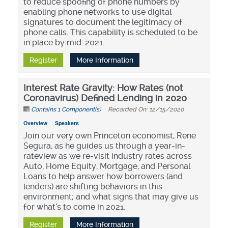
to reduce spoofing of phone numbers by
enabling phone networks to use digital
signatures to document the legitimacy of
phone calls. This capability is scheduled to be
in place by mid-2021.
Register
More Information
Interest Rate Gravity: How Rates (not
Coronavirus) Defined Lending in 2020
Contains 1 Component(s)
Recorded On: 12/15/2020
Overview
Speakers
Join our very own Princeton economist, Rene
Segura, as he guides us through a year-in-
rateview as we re-visit industry rates across
Auto, Home Equity, Mortgage, and Personal
Loans to help answer how borrowers (and
lenders) are shifting behaviors in this
environment; and what signs that may give us
for what’s to come in 2021.
Register
More Information