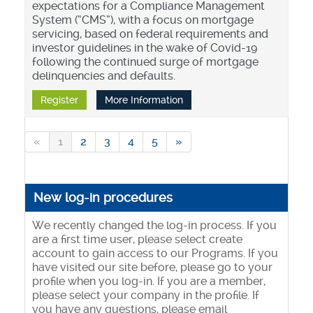
expectations for a Compliance Management
System (“CMS”), with a focus on mortgage
servicing, based on federal requirements and
investor guidelines in the wake of Covid-19
following the continued surge of mortgage
delinquencies and defaults.
Register
More Information
«
1
2
3
4
5
»
New log-in procedures
We recently changed the log-in process. If you
are a first time user, please select create
account to gain access to our Programs. If you
have visited our site before, please go to your
profile when you log-in. If you are a member,
please select your company in the profile. If
you have any questions, please email