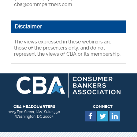
cba@commpartners.com.
Disclaimer
The views expressed in these webinars are
those of the presenters only, and do not
represent the views of CBA or its membership.
CBA HEADQUARTERS
CONNECT
1225 Eye Street, NW, Suite 550
Washington, DC 20005