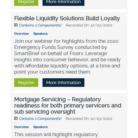
Register
More Information
Flexible Liquidity Solutions Build Loyalty
Contains 1 Component(s)
Recorded On: 12/03/2020
Overview
Speakers
Join our webinar for highlights from the 2020
Emergency Funds Survey conducted by
SmartBrief on behalf of Fiserv. Leverage
insights into consumer behavior, and be ready
with affordable liquidity options, at a time and
point your customers need them.
Register
More Information
Mortgage Servicing – Regulatory
readiness for both primary servicers and
sub servicing oversight
Contains 1 Component(s)
Recorded On: 12/03/2020
Overview
Speakers
This session will highlight regulatory