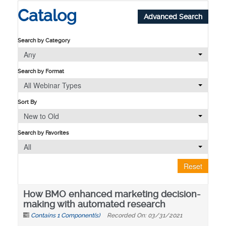
Catalog
Advanced Search
Search by Category
Any
Search by Format
All Webinar Types
Sort By
New to Old
Search by Favorites
All
Reset
How BMO enhanced marketing decision-
making with automated research
Contains 1 Component(s)
Recorded On: 03/31/2021