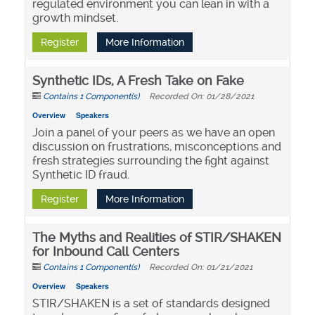
regulated environment you can lean in with a
growth mindset.
Register
More Information
Synthetic IDs, A Fresh Take on Fake
Contains 1 Component(s)
Recorded On: 01/28/2021
Overview
Speakers
Join a panel of your peers as we have an open
discussion on frustrations, misconceptions and
fresh strategies surrounding the fight against
Synthetic ID fraud.
Register
More Information
The Myths and Realities of STIR/SHAKEN
for Inbound Call Centers
Contains 1 Component(s)
Recorded On: 01/21/2021
Overview
Speakers
STIR/SHAKEN is a set of standards designed